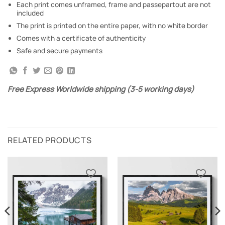
Each print comes unframed, frame and passepartout are not
included
The print is printed on the entire paper, with no white border
Comes with a certificate of authenticity
Safe and secure payments
Free Express Worldwide shipping (3-5 working days)
RELATED PRODUCTS