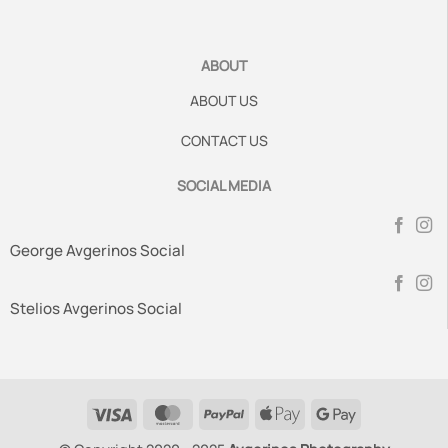
ABOUT
ABOUT US
CONTACT US
SOCIAL MEDIA
George Avgerinos Social
Stelios Avgerinos Social
Visa
MasterCard
PayPal
Apple
Google
Pay
Pay