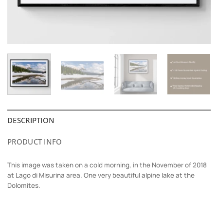
DESCRIPTION
PRODUCT INFO
This image was taken on a cold morning, in the November of 2018
at Lago di Misurina area. One very beautiful alpine lake at the
Dolomites.