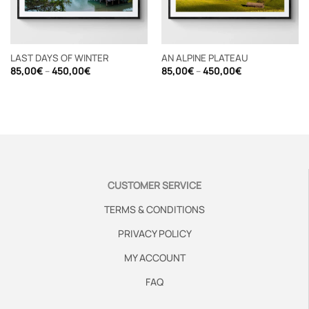
LAST DAYS OF WINTER
AN ALPINE PLATEAU
Price
Price
85,00
€
–
450,00
€
85,00
€
–
450,00
€
range:
range:
85,00€
85,00€
through
through
450,00€
450,00€
CUSTOMER SERVICE
TERMS & CONDITIONS
PRIVACY POLICY
MY ACCOUNT
FAQ