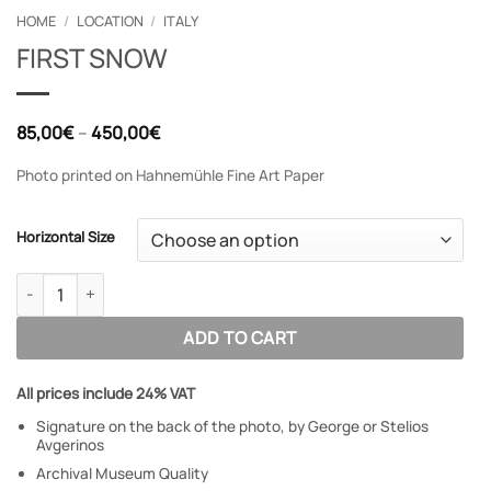
HOME
/
LOCATION
/
ITALY
FIRST SNOW
Price
85,00
€
–
450,00
€
range:
85,00€
Photo printed on Hahnemühle Fine Art Paper
through
450,00€
Horizontal Size
FIRST SNOW quantity
ADD TO CART
All prices include 24% VAT
Signature on the back of the photo, by George or Stelios
Avgerinos
Archival Museum Quality