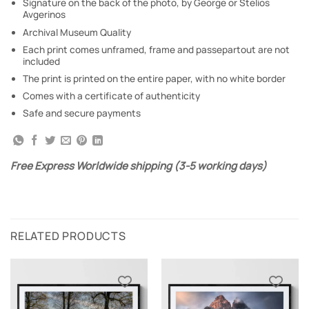
Signature on the back of the photo, by George or Stelios
Avgerinos
Archival Museum Quality
Each print comes unframed, frame and passepartout are not
included
The print is printed on the entire paper, with no white border
Comes with a certificate of authenticity
Safe and secure payments
Free Express Worldwide shipping (3-5 working days)
RELATED PRODUCTS