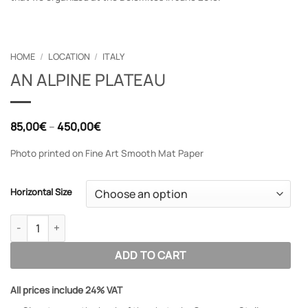
HOME
/
LOCATION
/
ITALY
AN ALPINE PLATEAU
Price
85,00
€
–
450,00
€
range:
85,00€
Photo printed on Fine Art Smooth Mat Paper
through
450,00€
Horizontal Size
AN ALPINE PLATEAU quantity
ADD TO CART
All prices include 24% VAT