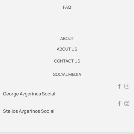
FAQ
ABOUT
ABOUT US
CONTACT US
SOCIAL MEDIA
George Avgerinos Social
Stelios Avgerinos Social