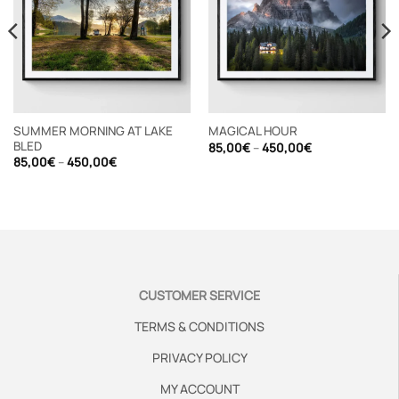
SUMMER MORNING AT LAKE
MAGICAL HOUR
BLED
Price
85,00
€
–
450,00
€
range:
Price
85,00
€
–
450,00
€
85,00€
range:
through
85,00€
450,00€
through
450,00€
CUSTOMER SERVICE
TERMS & CONDITIONS
PRIVACY POLICY
MY ACCOUNT