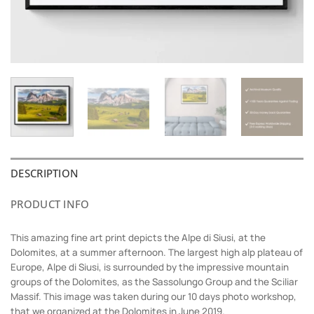
DESCRIPTION
PRODUCT INFO
This amazing fine art print depicts the Alpe di Siusi, at the
Dolomites, at a summer afternoon. The largest high alp plateau of
Europe, Alpe di Siusi, is surrounded by the impressive mountain
groups of the Dolomites, as the Sassolungo Group and the Sciliar
Massif. This image was taken during our 10 days photo workshop,
that we organized at the Dolomites in June 2019.