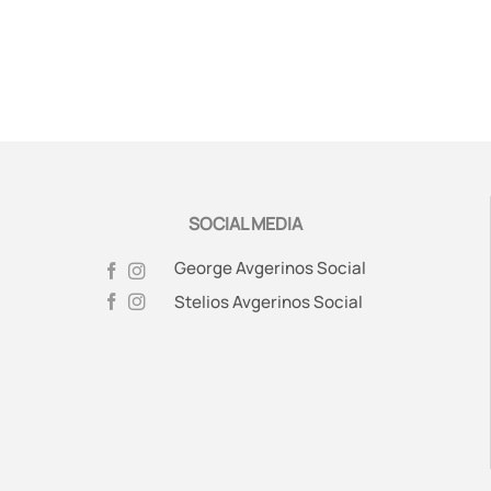
SOCIAL MEDIA
George Avgerinos Social
Stelios Avgerinos Social