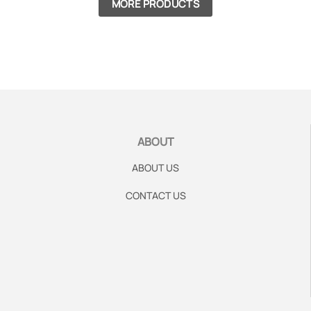
MORE PRODUCTS
ABOUT
ABOUT US
CONTACT US