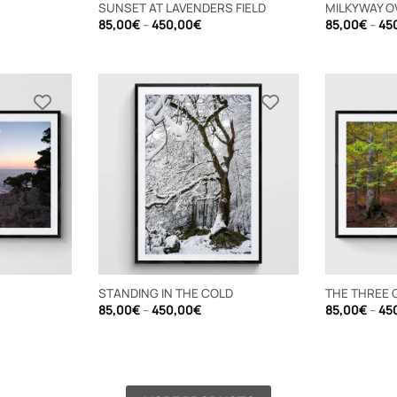
SUNSET AT LAVENDERS FIELD
MILKYWAY O
e
Price
85,00
€
–
450,00
€
85,00
€
–
45
e:
range:
00€
85,00€
ugh
through
,00€
450,00€
STANDING IN THE COLD
THE THREE 
e
Price
85,00
€
–
450,00
€
85,00
€
–
45
e:
range:
00€
85,00€
ugh
through
,00€
450,00€