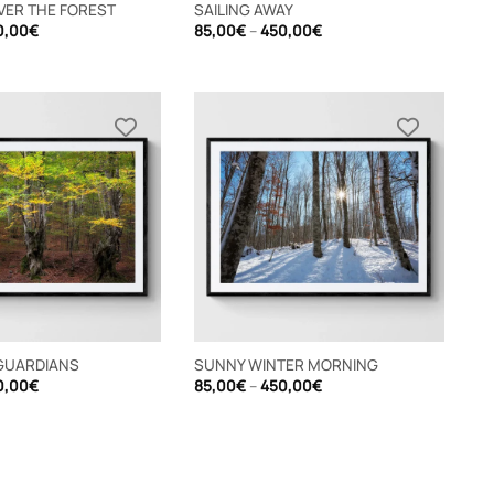
VER THE FOREST
SAILING AWAY
Price
Price
0,00
€
85,00
€
–
450,00
€
range:
range:
85,00€
85,00€
through
through
450,00€
450,00€
GUARDIANS
SUNNY WINTER MORNING
Price
Price
0,00
€
85,00
€
–
450,00
€
range:
range:
85,00€
85,00€
through
through
450,00€
450,00€