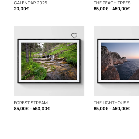
CALENDAR 2025
THE PEACH TREES
Pric
20,00
€
85,00
€
–
450,00
€
rang
85,
thro
450
FOREST STREAM
THE LIGHTHOUSE
Price
Pric
85,00
€
–
450,00
€
85,00
€
–
450,00
€
range:
rang
85,00€
85,
through
thro
450,00€
450