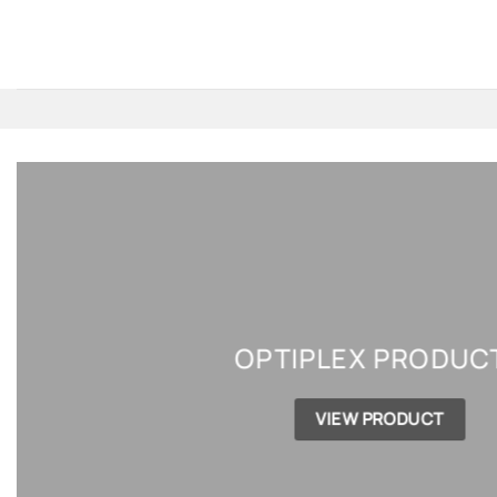
Skip
to
content
OPTIPLEX PRODUC
VIEW PRODUCT