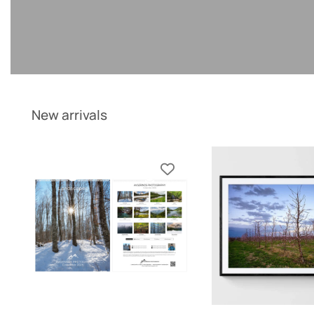
New arrivals