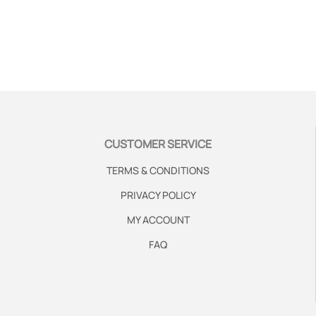
CUSTOMER SERVICE
TERMS & CONDITIONS
PRIVACY POLICY
MY ACCOUNT
FAQ