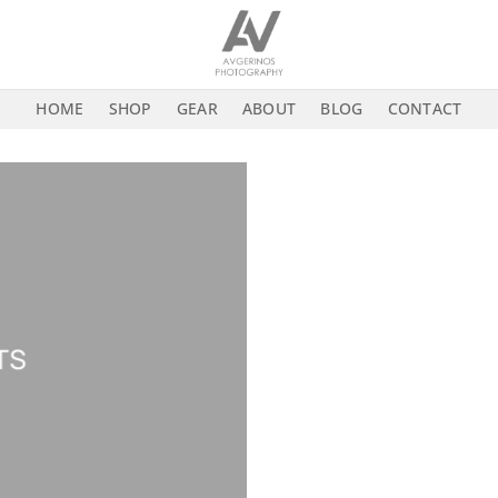
HOME
SHOP
GEAR
ABOUT
BLOG
CONTACT
TS