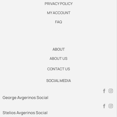
PRIVACY POLICY
MY ACCOUNT
FAQ
ABOUT
ABOUT US
CONTACT US
SOCIAL MEDIA
George Avgerinos Social
Stelios Avgerinos Social