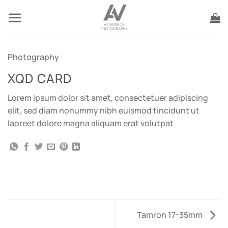
Skip
to
content
Photography
XQD CARD
Lorem ipsum dolor sit amet, consectetuer adipiscing
elit, sed diam nonummy nibh euismod tincidunt ut
laoreet dolore magna aliquam erat volutpat
Tamron 17-35mm