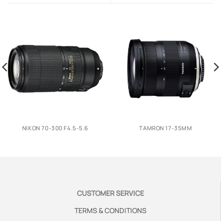
NIKON 70-300 F4.5-5.6
TAMRON 17-35MM
CUSTOMER SERVICE
TERMS & CONDITIONS